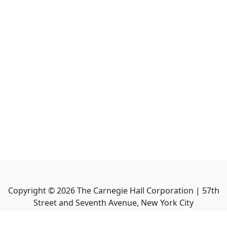
Copyright ©
2026
The Carnegie Hall Corporation | 57th
Street and Seventh Avenue, New York City