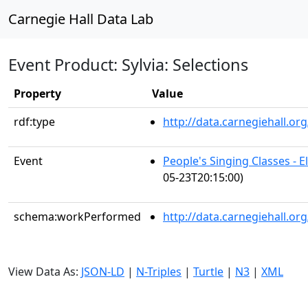
Carnegie Hall Data Lab
Event Product: Sylvia: Selections
Property
Value
rdf:type
http://data.carnegiehall.
Event
People's Singing Classes - 
05-23T20:15:00)
schema:workPerformed
http://data.carnegiehall.or
View Data As:
JSON-LD
|
N-Triples
|
Turtle
|
N3
|
XML