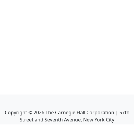
Copyright ©
2026
The Carnegie Hall Corporation | 57th
Street and Seventh Avenue, New York City