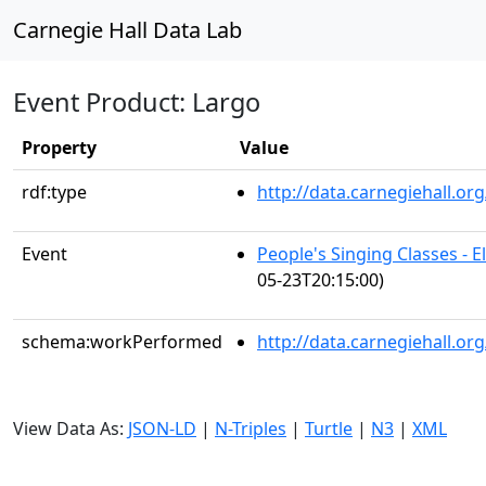
Carnegie Hall Data Lab
Event Product: Largo
Property
Value
rdf:type
http://data.carnegiehall.
Event
People's Singing Classes - 
05-23T20:15:00)
schema:workPerformed
http://data.carnegiehall.o
View Data As:
JSON-LD
|
N-Triples
|
Turtle
|
N3
|
XML