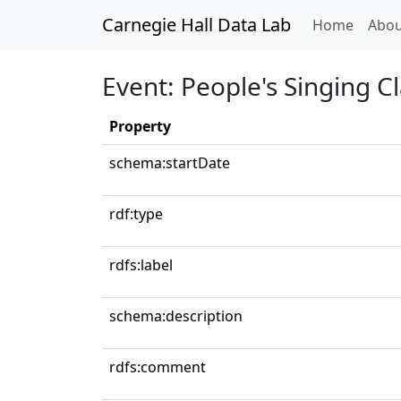
Carnegie Hall Data Lab
(curren
Home
Abou
Event: People's Singing C
Property
schema:startDate
rdf:type
rdfs:label
schema:description
rdfs:comment