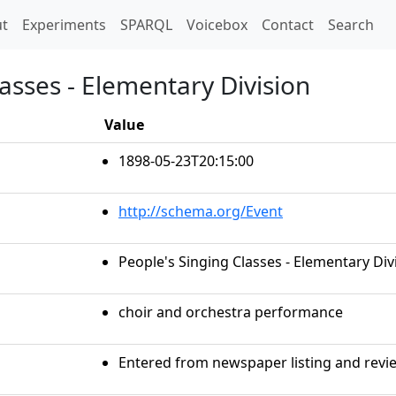
t)
t
Experiments
SPARQL
Voicebox
Contact
Search
lasses - Elementary Division
Value
1898-05-23T20:15:00
http://schema.org/Event
People's Singing Classes - Elementary Div
choir and orchestra performance
Entered from newspaper listing and revie