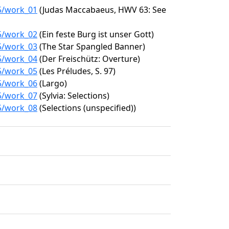
05/work_01
(Judas Maccabaeus, HWV 63: See
05/work_02
(Ein feste Burg ist unser Gott)
05/work_03
(The Star Spangled Banner)
05/work_04
(Der Freischütz: Overture)
05/work_05
(Les Préludes, S. 97)
05/work_06
(Largo)
05/work_07
(Sylvia: Selections)
05/work_08
(Selections (unspecified))