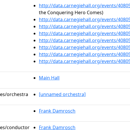
http://data.carnegiehall.org/events/408
the Conquering Hero Comes)
http://data.carnegiehall.org/events/408
http://data.carnegiehall.org/events/408
http://data.carnegiehall.org/events/408
http://data.carnegiehall.org/events/408
http://data.carnegiehall.org/events/408
http://data.carnegiehall.org/events/408
http://data.carnegiehall.org/events/408
Main Hall
les/orchestra
[unnamed orchestra]
Frank Damrosch
oles/conductor
Frank Damrosch