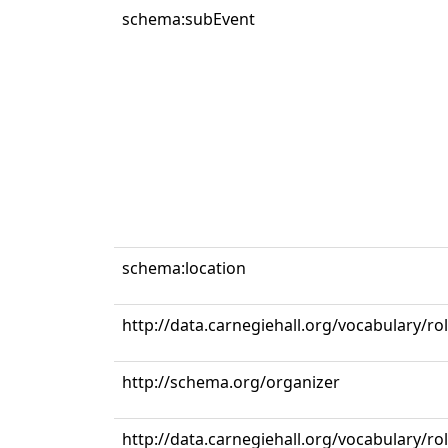
schema:subEvent
schema:location
http://data.carnegiehall.org/vocabulary/ro
http://schema.org/organizer
http://data.carnegiehall.org/vocabulary/r