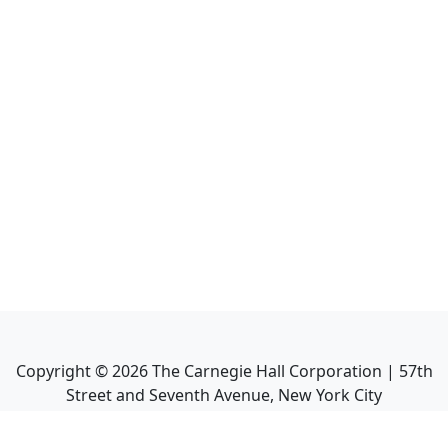
Copyright ©
2026
The Carnegie Hall Corporation | 57th
Street and Seventh Avenue, New York City