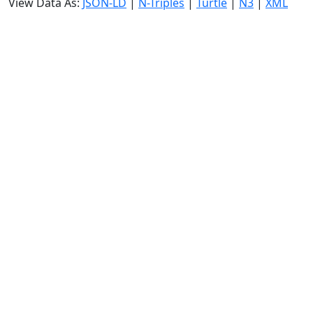
View Data As:
JSON-LD
|
N-Triples
|
Turtle
|
N3
|
XML