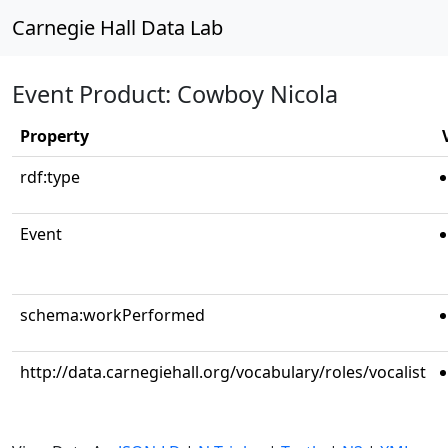
Carnegie Hall Data Lab
Event Product: Cowboy Nicola
Property
rdf:type
Event
schema:workPerformed
http://data.carnegiehall.org/vocabulary/roles/vocalist