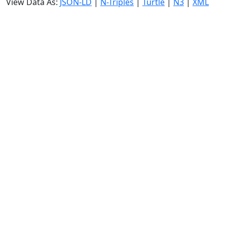
View Data As:
JSON-LD
|
N-Triples
|
Turtle
|
N3
|
XML