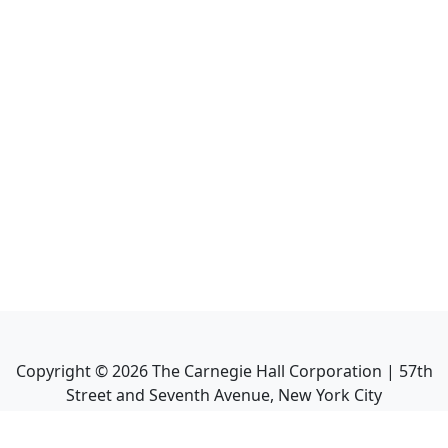
Copyright ©
2026
The Carnegie Hall Corporation | 57th
Street and Seventh Avenue, New York City