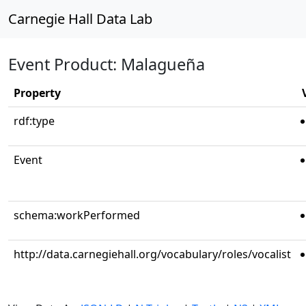
Carnegie Hall Data Lab
Event Product: Malagueña
Property
rdf:type
Event
schema:workPerformed
http://data.carnegiehall.org/vocabulary/roles/vocalist