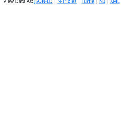
View Data As:
JSON-LD
|
N-Triples
|
Turtle
|
N3
|
XML