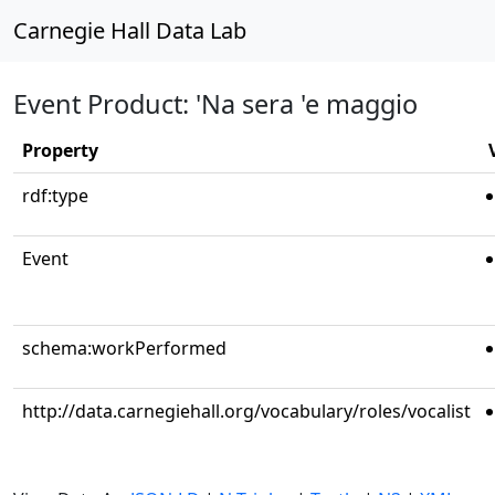
Carnegie Hall Data Lab
Event Product: 'Na sera 'e maggio
Property
rdf:type
Event
schema:workPerformed
http://data.carnegiehall.org/vocabulary/roles/vocalist