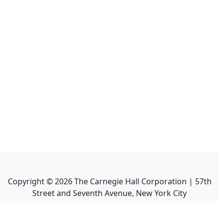
Copyright ©
2026
The Carnegie Hall Corporation | 57th
Street and Seventh Avenue, New York City