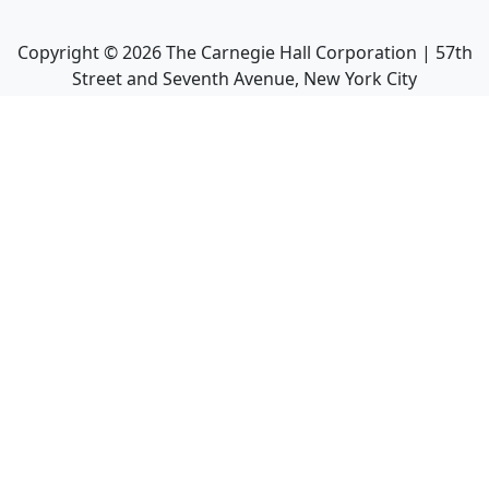
Copyright ©
2026
The Carnegie Hall Corporation | 57th
Street and Seventh Avenue, New York City