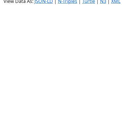
View Data As:
JSON-LD
|
N-Triples
|
Turtle
|
N3
|
XML