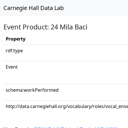
Carnegie Hall Data Lab
Event Product: 24 Mila Baci
Property
rdf:type
Event
schema:workPerformed
http://data.carnegiehall.org/vocabulary/roles/vocal_en