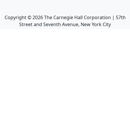
Copyright ©
2026
The Carnegie Hall Corporation | 57th
Street and Seventh Avenue, New York City