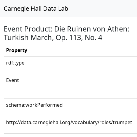
Carnegie Hall Data Lab
Event Product: Die Ruinen von Athen:
Turkish March, Op. 113, No. 4
Property
rdf:type
Event
schema:workPerformed
http://data.carnegiehall.org/vocabulary/roles/trumpet