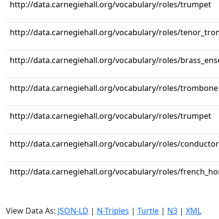
http://data.carnegiehall.org/vocabulary/roles/trumpet
http://data.carnegiehall.org/vocabulary/roles/tenor_tr
http://data.carnegiehall.org/vocabulary/roles/brass_en
http://data.carnegiehall.org/vocabulary/roles/trombone
http://data.carnegiehall.org/vocabulary/roles/trumpet
http://data.carnegiehall.org/vocabulary/roles/conductor
http://data.carnegiehall.org/vocabulary/roles/french_ho
View Data As:
JSON-LD
|
N-Triples
|
Turtle
|
N3
|
XML