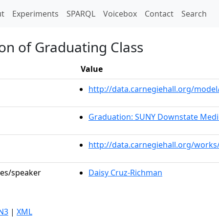
t)
t
Experiments
SPARQL
Voicebox
Contact
Search
on of Graduating Class
Value
http://data.carnegiehall.org/mod
Graduation: SUNY Downstate Medic
http://data.carnegiehall.org/works
les/speaker
Daisy Cruz-Richman
N3
|
XML