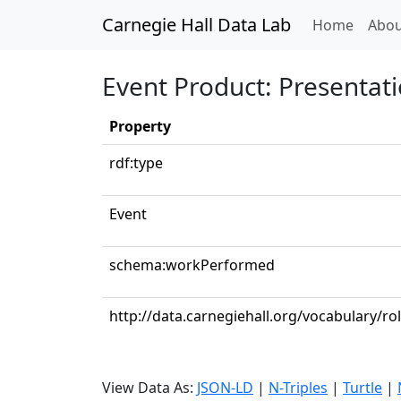
Carnegie Hall Data Lab
(curren
Home
Abou
Event Product: Presentati
Property
rdf:type
Event
schema:workPerformed
http://data.carnegiehall.org/vocabulary/ro
View Data As:
JSON-LD
|
N-Triples
|
Turtle
|