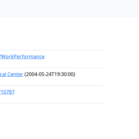
el/WorkPerformance
al Center
(2004-05-24T19:30:00)
/10787