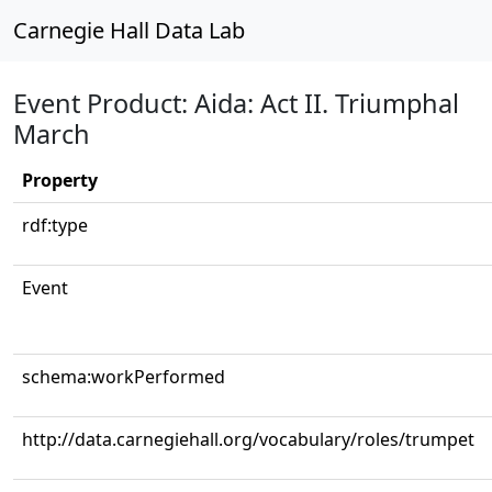
Carnegie Hall Data Lab
Event Product: Aida: Act II. Triumphal
March
Property
rdf:type
Event
schema:workPerformed
http://data.carnegiehall.org/vocabulary/roles/trumpet