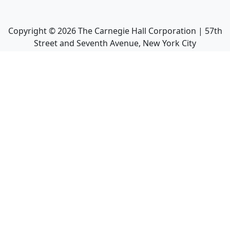
Copyright ©
2026
The Carnegie Hall Corporation | 57th
Street and Seventh Avenue, New York City