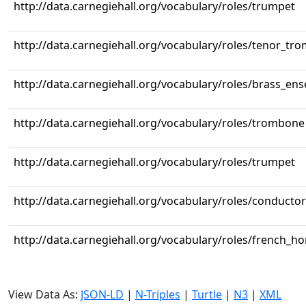
http://data.carnegiehall.org/vocabulary/roles/trumpet
http://data.carnegiehall.org/vocabulary/roles/tenor_tr
http://data.carnegiehall.org/vocabulary/roles/brass_en
http://data.carnegiehall.org/vocabulary/roles/trombone
http://data.carnegiehall.org/vocabulary/roles/trumpet
http://data.carnegiehall.org/vocabulary/roles/conductor
http://data.carnegiehall.org/vocabulary/roles/french_ho
View Data As:
JSON-LD
|
N-Triples
|
Turtle
|
N3
|
XML