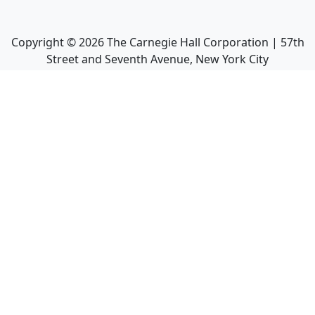
Copyright ©
2026
The Carnegie Hall Corporation | 57th
Street and Seventh Avenue, New York City