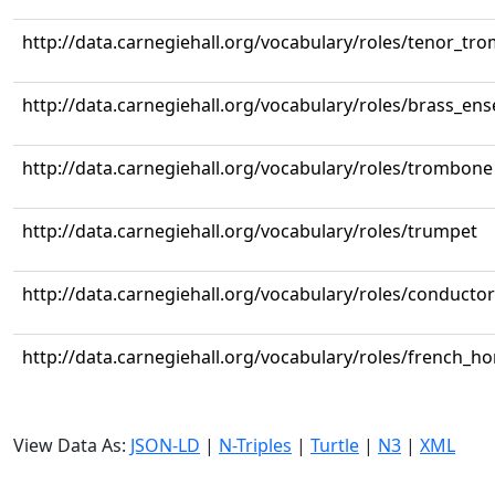
http://data.carnegiehall.org/vocabulary/roles/tenor_tr
http://data.carnegiehall.org/vocabulary/roles/brass_en
http://data.carnegiehall.org/vocabulary/roles/trombone
http://data.carnegiehall.org/vocabulary/roles/trumpet
http://data.carnegiehall.org/vocabulary/roles/conductor
http://data.carnegiehall.org/vocabulary/roles/french_ho
View Data As:
JSON-LD
|
N-Triples
|
Turtle
|
N3
|
XML