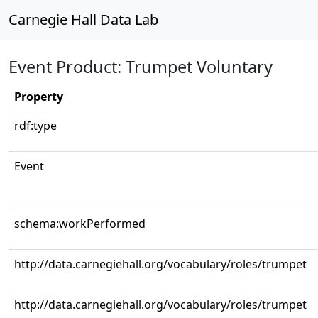
Carnegie Hall Data Lab
Event Product: Trumpet Voluntary
Property
rdf:type
Event
schema:workPerformed
http://data.carnegiehall.org/vocabulary/roles/trumpet
http://data.carnegiehall.org/vocabulary/roles/trumpet