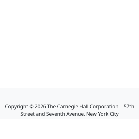
Copyright ©
2026
The Carnegie Hall Corporation | 57th
Street and Seventh Avenue, New York City