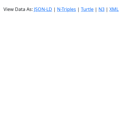
View Data As:
JSON-LD
|
N-Triples
|
Turtle
|
N3
|
XML