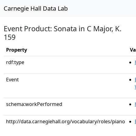
Carnegie Hall Data Lab
Event Product: Sonata in C Major, K.
159
Property
Va
rdf:type
Event
schema:workPerformed
http://data.carnegiehall.org/vocabulary/roles/piano