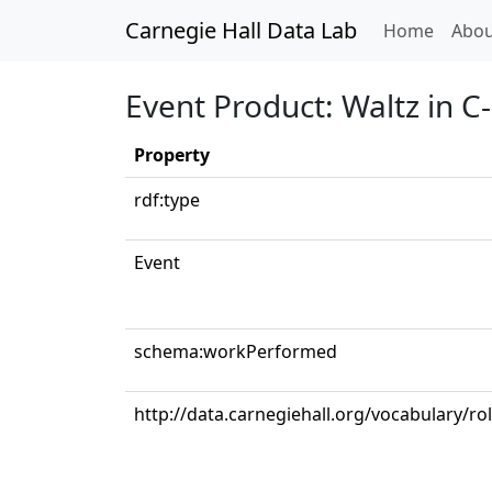
Carnegie Hall Data Lab
(curren
Home
Abou
Event Product: Waltz in C
Property
rdf:type
Event
schema:workPerformed
http://data.carnegiehall.org/vocabulary/ro