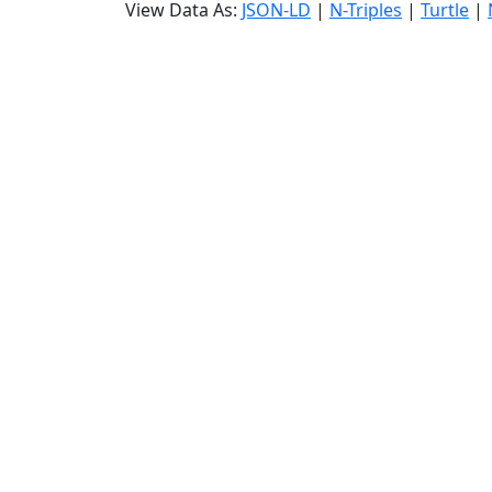
View Data As:
JSON-LD
|
N-Triples
|
Turtle
|