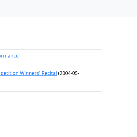
formance
etition Winners' Recital
(2004-05-