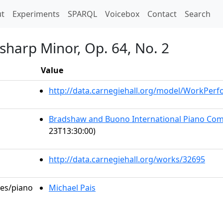
t)
t
Experiments
SPARQL
Voicebox
Contact
Search
-sharp Minor, Op. 64, No. 2
Value
http://data.carnegiehall.org/model/WorkPer
Bradshaw and Buono International Piano Comp
23T13:30:00)
http://data.carnegiehall.org/works/32695
les/piano
Michael Pais