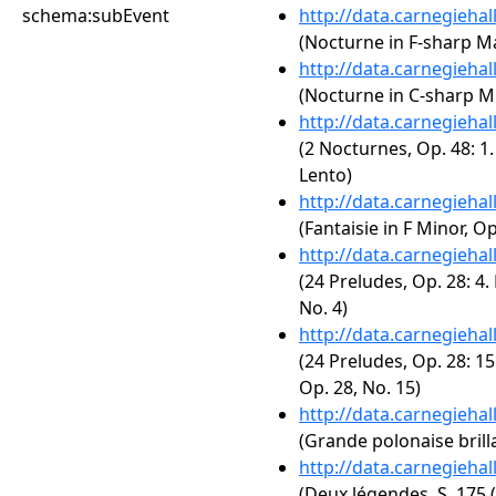
schema:subEvent
http://data.carnegieha
(Nocturne in F-sharp Maj
http://data.carnegieha
(Nocturne in C-sharp Mi
http://data.carnegieha
(2 Nocturnes, Op. 48: 1
Lento)
http://data.carnegieha
(Fantaisie in F Minor, Op
http://data.carnegieha
(24 Preludes, Op. 28: 4.
No. 4)
http://data.carnegieha
(24 Preludes, Op. 28: 15
Op. 28, No. 15)
http://data.carnegieha
(Grande polonaise brilla
http://data.carnegieha
(Deux légendes, S. 175 (