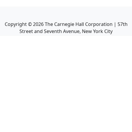
Copyright ©
2026
The Carnegie Hall Corporation | 57th
Street and Seventh Avenue, New York City