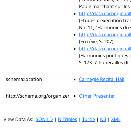
Paule marchant sur les 
http://data.carnegieha
(Études d’exécution tra
No. 11, "Harmonies du 
http://data.carnegieha
(En rêve, S. 207)
http://data.carnegieha
(Harmonies poétiques et
S. 173: 7. Funérailles (R.
schema:location
Carnegie Recital Hall
http://schema.org/organizer
Other Presenter
View Data As:
JSON-LD
|
N-Triples
|
Turtle
|
N3
|
XML