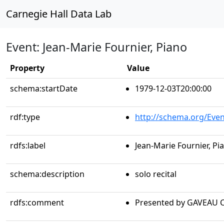
Carnegie Hall Data Lab
Event: Jean-Marie Fournier, Piano
Property
Value
schema:startDate
1979-12-03T20:00:00
rdf:type
http://schema.org/Even
rdfs:label
Jean-Marie Fournier, Pi
schema:description
solo recital
rdfs:comment
Presented by GAVEAU 