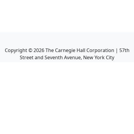
Copyright ©
2026
The Carnegie Hall Corporation | 57th
Street and Seventh Avenue, New York City