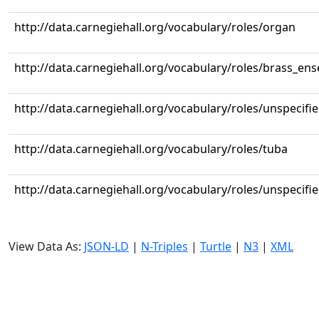
http://data.carnegiehall.org/vocabulary/roles/organ
http://data.carnegiehall.org/vocabulary/roles/brass_en
http://data.carnegiehall.org/vocabulary/roles/unspecifi
http://data.carnegiehall.org/vocabulary/roles/tuba
http://data.carnegiehall.org/vocabulary/roles/unspecifi
View Data As:
JSON-LD
|
N-Triples
|
Turtle
|
N3
|
XML