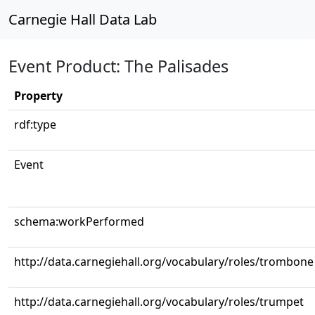
Carnegie Hall Data Lab
Event Product: The Palisades
Property
rdf:type
Event
schema:workPerformed
http://data.carnegiehall.org/vocabulary/roles/trombone
http://data.carnegiehall.org/vocabulary/roles/trumpet