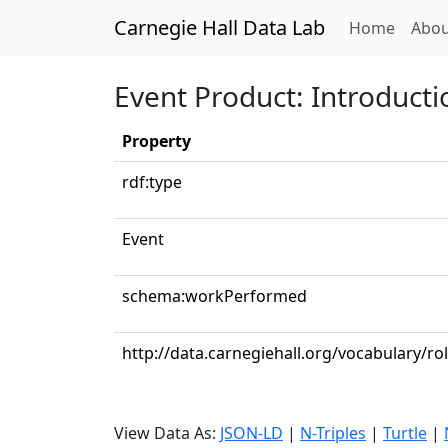
Carnegie Hall Data Lab
(curren
Home
Abou
Event Product: Introduct
Property
rdf:type
Event
schema:workPerformed
http://data.carnegiehall.org/vocabulary/ro
View Data As:
JSON-LD
|
N-Triples
|
Turtle
|