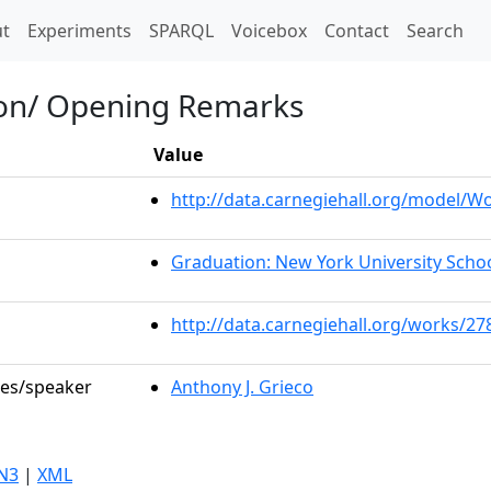
t)
t
Experiments
SPARQL
Voicebox
Contact
Search
ion/ Opening Remarks
Value
http://data.carnegiehall.org/model/
Graduation: New York University Scho
http://data.carnegiehall.org/works/27
les/speaker
Anthony J. Grieco
N3
|
XML