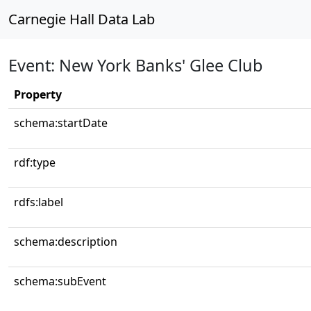
Carnegie Hall Data Lab
Event: New York Banks' Glee Club
Property
schema:startDate
rdf:type
rdfs:label
schema:description
schema:subEvent