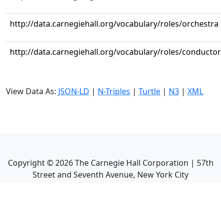
http://data.carnegiehall.org/vocabulary/roles/orchestra
http://data.carnegiehall.org/vocabulary/roles/conductor
View Data As:
JSON-LD
|
N-Triples
|
Turtle
|
N3
|
XML
Copyright ©
2026
The Carnegie Hall Corporation | 57th
Street and Seventh Avenue, New York City