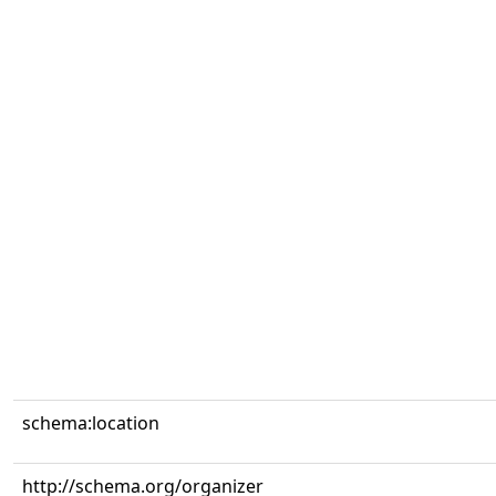
schema:location
http://schema.org/organizer