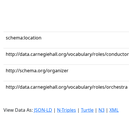
schema:location
http://data.carnegiehall.org/vocabulary/roles/conductor
http://schema.org/organizer
http://data.carnegiehall.org/vocabulary/roles/orchestra
View Data As:
JSON-LD
|
N-Triples
|
Turtle
|
N3
|
XML