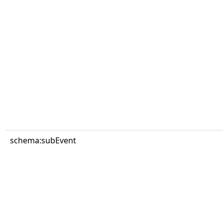
schema:subEvent