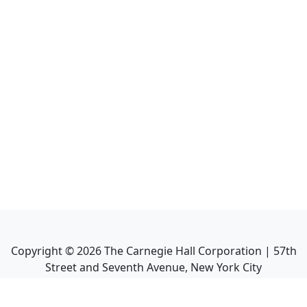
Copyright ©
2026
The Carnegie Hall Corporation | 57th
Street and Seventh Avenue, New York City