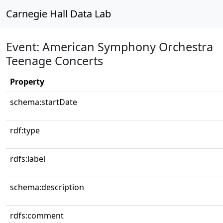
Carnegie Hall Data Lab
Event: American Symphony Orchestra
Teenage Concerts
Property
schema:startDate
rdf:type
rdfs:label
schema:description
rdfs:comment