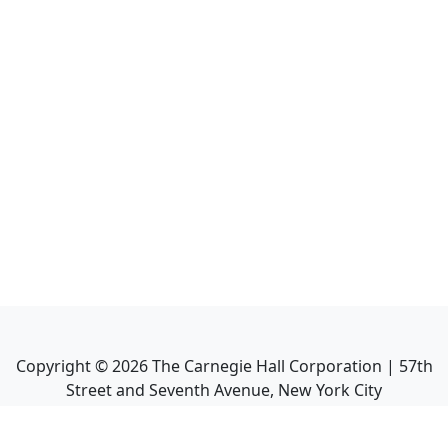
Copyright ©
2026
The Carnegie Hall Corporation | 57th
Street and Seventh Avenue, New York City