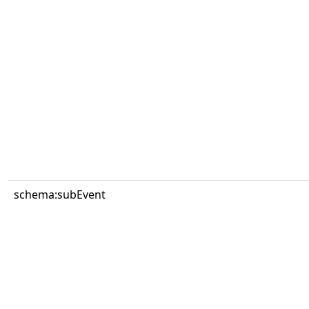
schema:subEvent