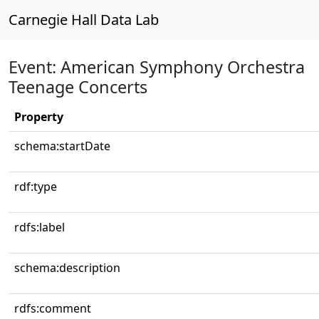
Carnegie Hall Data Lab
Event: American Symphony Orchestra
Teenage Concerts
Property
schema:startDate
rdf:type
rdfs:label
schema:description
rdfs:comment