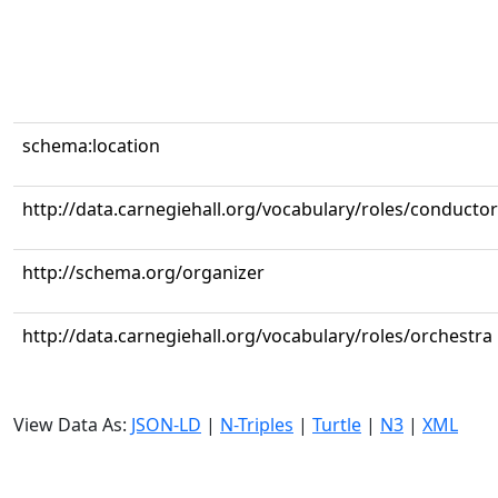
schema:location
http://data.carnegiehall.org/vocabulary/roles/conductor
http://schema.org/organizer
http://data.carnegiehall.org/vocabulary/roles/orchestra
View Data As:
JSON-LD
|
N-Triples
|
Turtle
|
N3
|
XML