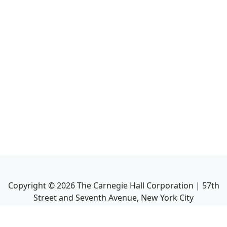
Copyright ©
2026
The Carnegie Hall Corporation | 57th
Street and Seventh Avenue, New York City