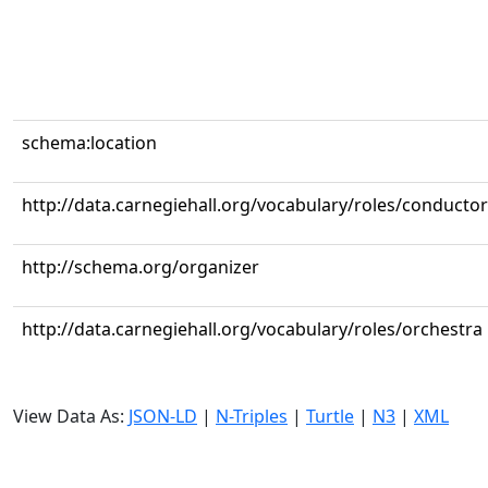
schema:location
http://data.carnegiehall.org/vocabulary/roles/conductor
http://schema.org/organizer
http://data.carnegiehall.org/vocabulary/roles/orchestra
View Data As:
JSON-LD
|
N-Triples
|
Turtle
|
N3
|
XML