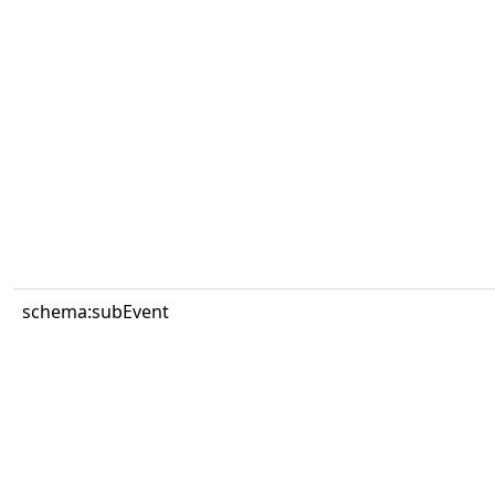
schema:subEvent