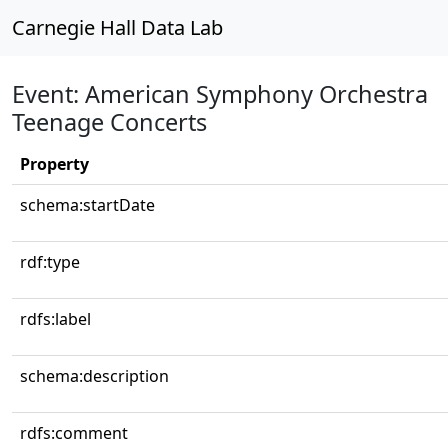
Carnegie Hall Data Lab
Event: American Symphony Orchestra
Teenage Concerts
Property
schema:startDate
rdf:type
rdfs:label
schema:description
rdfs:comment