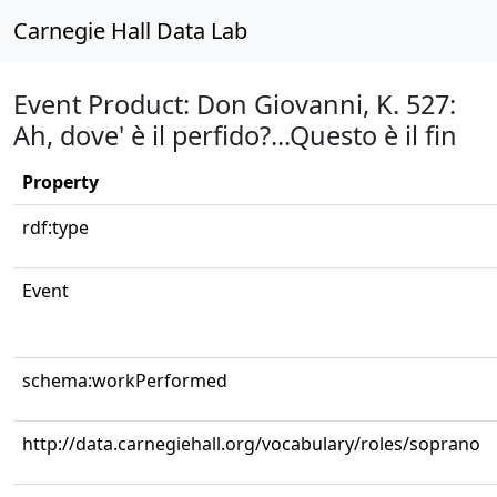
Carnegie Hall Data Lab
Event Product: Don Giovanni, K. 527:
Ah, dove' è il perfido?...Questo è il fin
Property
rdf:type
Event
schema:workPerformed
http://data.carnegiehall.org/vocabulary/roles/soprano