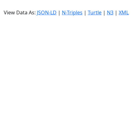
View Data As:
JSON-LD
|
N-Triples
|
Turtle
|
N3
|
XML