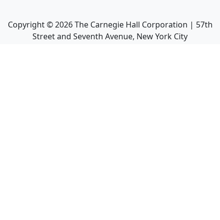
Copyright ©
2026
The Carnegie Hall Corporation | 57th
Street and Seventh Avenue, New York City