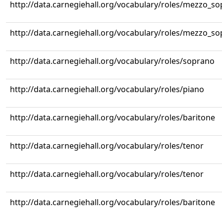
http://data.carnegiehall.org/vocabulary/roles/mezzo_s
http://data.carnegiehall.org/vocabulary/roles/mezzo_s
http://data.carnegiehall.org/vocabulary/roles/soprano
http://data.carnegiehall.org/vocabulary/roles/piano
http://data.carnegiehall.org/vocabulary/roles/baritone
http://data.carnegiehall.org/vocabulary/roles/tenor
http://data.carnegiehall.org/vocabulary/roles/tenor
http://data.carnegiehall.org/vocabulary/roles/baritone