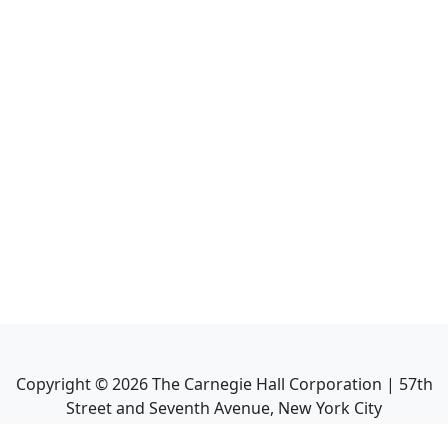
Copyright ©
2026
The Carnegie Hall Corporation | 57th
Street and Seventh Avenue, New York City