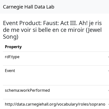
Carnegie Hall Data Lab
Event Product: Faust: Act III. Ah! je ris
de me voir si belle en ce miroir (Jewel
Song)
Property
rdf:type
Event
schema:workPerformed
http://data.carnegiehall.org/vocabulary/roles/soprano