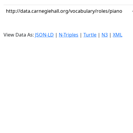
http://data.carnegiehall.org/vocabulary/roles/piano
View Data As:
JSON-LD
|
N-Triples
|
Turtle
|
N3
|
XML