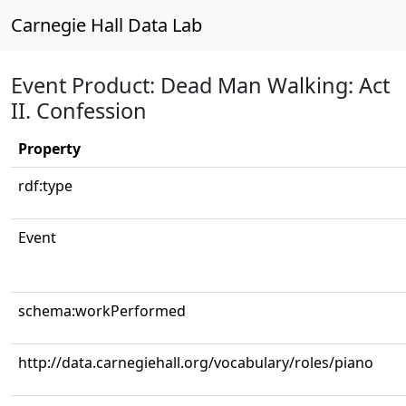
Carnegie Hall Data Lab
Event Product: Dead Man Walking: Act
II. Confession
Property
rdf:type
Event
schema:workPerformed
http://data.carnegiehall.org/vocabulary/roles/piano