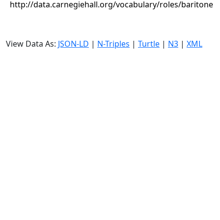
http://data.carnegiehall.org/vocabulary/roles/baritone
View Data As:
JSON-LD
|
N-Triples
|
Turtle
|
N3
|
XML