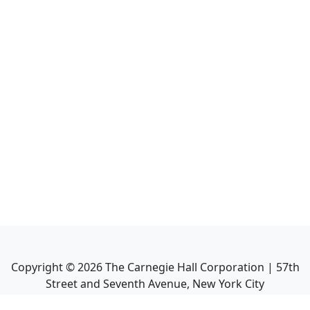
Copyright ©
2026
The Carnegie Hall Corporation | 57th
Street and Seventh Avenue, New York City