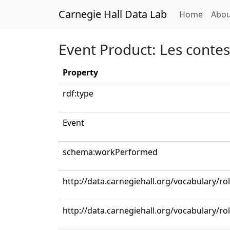
Carnegie Hall Data Lab
(curren
Home
Abou
Event Product: Les conte
Property
rdf:type
Event
schema:workPerformed
http://data.carnegiehall.org/vocabulary/r
http://data.carnegiehall.org/vocabulary/