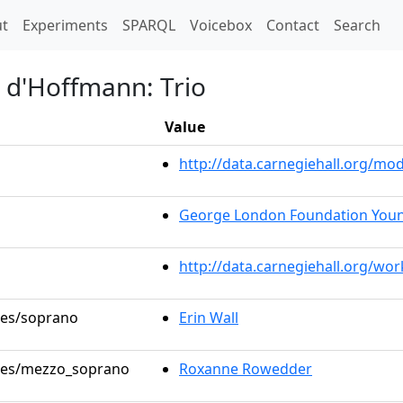
t)
t
Experiments
SPARQL
Voicebox
Contact
Search
s d'Hoffmann: Trio
Value
http://data.carnegiehall.org/m
George London Foundation Young
http://data.carnegiehall.org/wo
oles/soprano
Erin Wall
roles/mezzo_soprano
Roxanne Rowedder