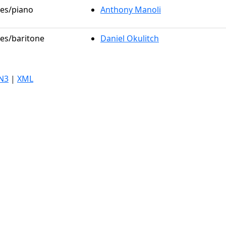
les/piano
Anthony Manoli
les/baritone
Daniel Okulitch
N3
|
XML