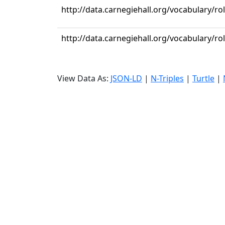
http://data.carnegiehall.org/vocabulary/ro
http://data.carnegiehall.org/vocabulary/ro
View Data As:
JSON-LD
|
N-Triples
|
Turtle
|