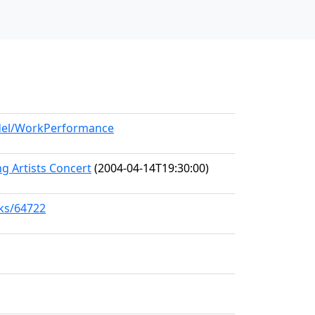
odel/WorkPerformance
 Artists Concert
(2004-04-14T19:30:00)
rks/64722