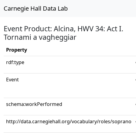
Carnegie Hall Data Lab
Event Product: Alcina, HWV 34: Act I.
Tornami a vagheggiar
Property
rdf:type
Event
schema:workPerformed
http://data.carnegiehall.org/vocabulary/roles/soprano