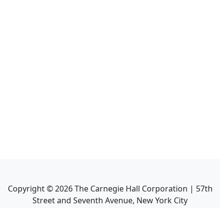
Copyright ©
2026
The Carnegie Hall Corporation | 57th
Street and Seventh Avenue, New York City