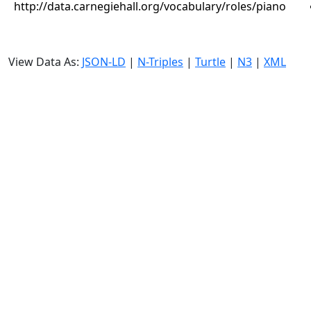
http://data.carnegiehall.org/vocabulary/roles/piano
View Data As:
JSON-LD
|
N-Triples
|
Turtle
|
N3
|
XML