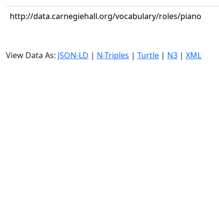
http://data.carnegiehall.org/vocabulary/roles/piano
View Data As:
JSON-LD
|
N-Triples
|
Turtle
|
N3
|
XML