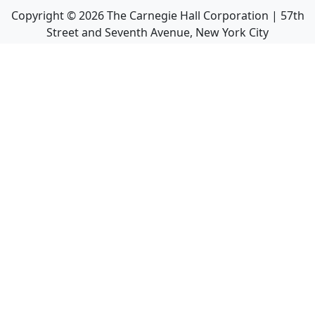
Copyright ©
2026
The Carnegie Hall Corporation | 57th
Street and Seventh Avenue, New York City