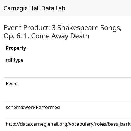
Carnegie Hall Data Lab
Event Product: 3 Shakespeare Songs,
Op. 6: 1. Come Away Death
Property
rdf:type
Event
schema:workPerformed
http://data.carnegiehall.org/vocabulary/roles/bass_bari