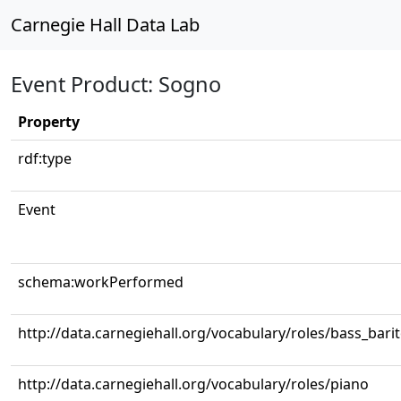
Carnegie Hall Data Lab
Event Product: Sogno
Property
rdf:type
Event
schema:workPerformed
http://data.carnegiehall.org/vocabulary/roles/bass_bari
http://data.carnegiehall.org/vocabulary/roles/piano