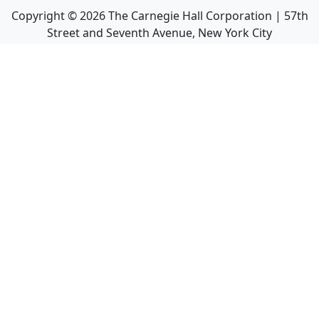
Copyright ©
2026
The Carnegie Hall Corporation | 57th
Street and Seventh Avenue, New York City