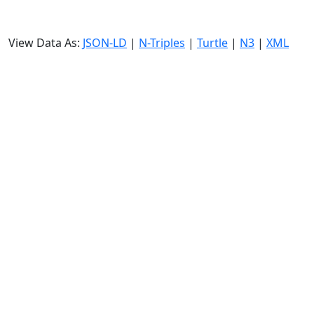
View Data As:
JSON-LD
|
N-Triples
|
Turtle
|
N3
|
XML