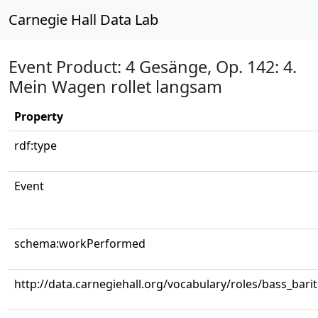
Carnegie Hall Data Lab
Event Product: 4 Gesänge, Op. 142: 4.
Mein Wagen rollet langsam
Property
rdf:type
Event
schema:workPerformed
http://data.carnegiehall.org/vocabulary/roles/bass_bari