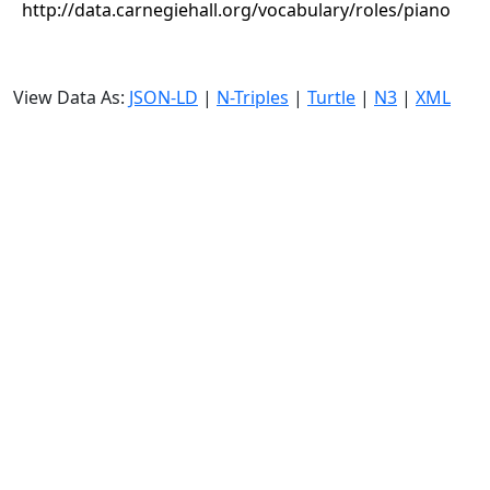
http://data.carnegiehall.org/vocabulary/roles/piano
View Data As:
JSON-LD
|
N-Triples
|
Turtle
|
N3
|
XML