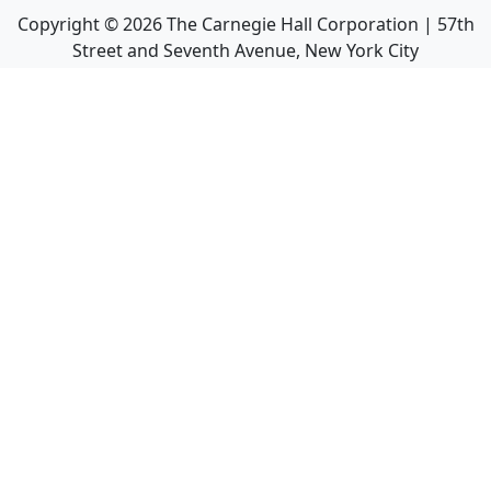
Copyright ©
2026
The Carnegie Hall Corporation | 57th
Street and Seventh Avenue, New York City