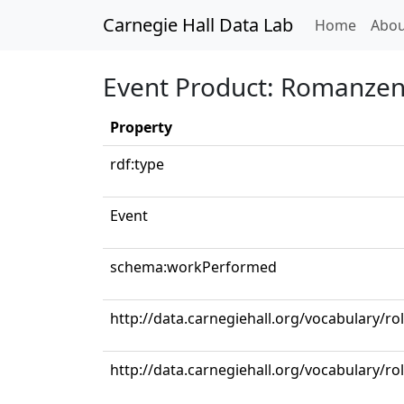
Carnegie Hall Data Lab
(curren
Home
Abou
Event Product: Romanzen u
Property
rdf:type
Event
schema:workPerformed
http://data.carnegiehall.org/vocabulary/ro
http://data.carnegiehall.org/vocabulary/ro