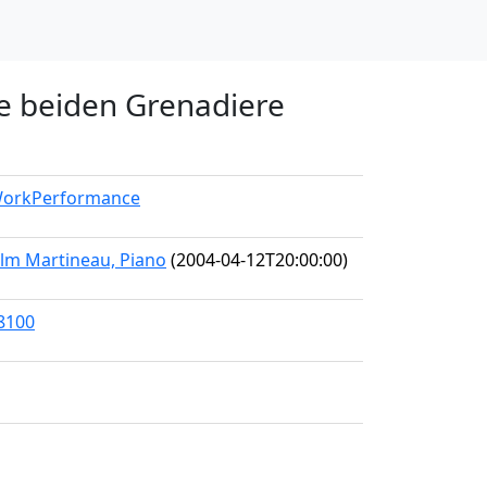
ie beiden Grenadiere
/WorkPerformance
olm Martineau, Piano
(2004-04-12T20:00:00)
38100