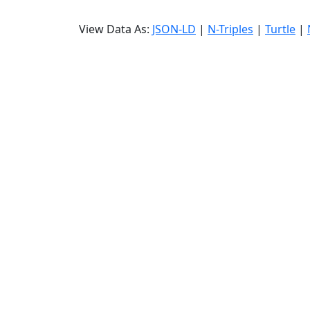
View Data As:
JSON-LD
|
N-Triples
|
Turtle
|