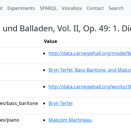
t)
t
Experiments
SPARQL
Voicebox
Contact
Search
nd Balladen, Vol. II, Op. 49: 1. D
Value
http://data.carnegiehall.org/model
Bryn Terfel, Bass-Baritone, and Malc
http://data.carnegiehall.org/works/
les/bass_baritone
Bryn Terfel
les/piano
Malcolm Martineau