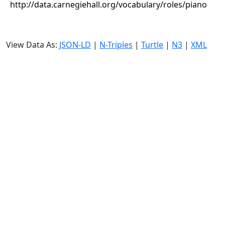
http://data.carnegiehall.org/vocabulary/roles/piano
View Data As:
JSON-LD
|
N-Triples
|
Turtle
|
N3
|
XML