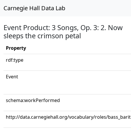
Carnegie Hall Data Lab
Event Product: 3 Songs, Op. 3: 2. Now
sleeps the crimson petal
Property
rdf:type
Event
schema:workPerformed
http://data.carnegiehall.org/vocabulary/roles/bass_bari