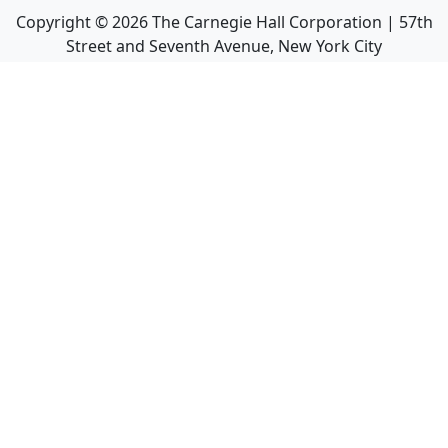
Copyright ©
2026
The Carnegie Hall Corporation | 57th
Street and Seventh Avenue, New York City