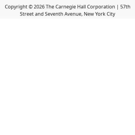
Copyright ©
2026
The Carnegie Hall Corporation | 57th
Street and Seventh Avenue, New York City