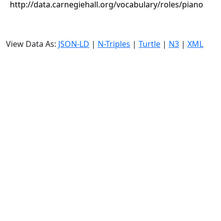
http://data.carnegiehall.org/vocabulary/roles/piano
View Data As:
JSON-LD
|
N-Triples
|
Turtle
|
N3
|
XML