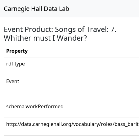
Carnegie Hall Data Lab
Event Product: Songs of Travel: 7.
Whither must I Wander?
Property
rdf:type
Event
schema:workPerformed
http://data.carnegiehall.org/vocabulary/roles/bass_bari