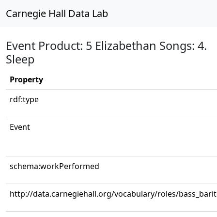
Carnegie Hall Data Lab
Event Product: 5 Elizabethan Songs: 4.
Sleep
Property
rdf:type
Event
schema:workPerformed
http://data.carnegiehall.org/vocabulary/roles/bass_bari