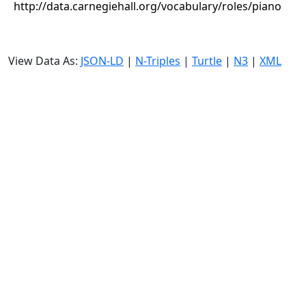
http://data.carnegiehall.org/vocabulary/roles/piano
View Data As:
JSON-LD
|
N-Triples
|
Turtle
|
N3
|
XML