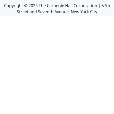
Copyright ©
2026
The Carnegie Hall Corporation | 57th
Street and Seventh Avenue, New York City