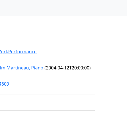
/WorkPerformance
olm Martineau, Piano
(2004-04-12T20:00:00)
64609