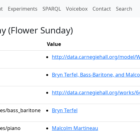
t)
t
Experiments
SPARQL
Voicebox
Contact
Search
ay (Flower Sunday)
Value
http://data.carnegiehall.org/model
Bryn Terfel, Bass-Baritone, and Malc
http://data.carnegiehall.org/works/
les/bass_baritone
Bryn Terfel
les/piano
Malcolm Martineau