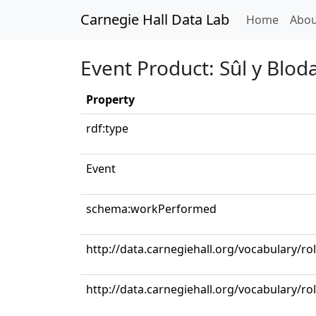
Carnegie Hall Data Lab
(curren
Home
Abou
Event Product: Sûl y Blod
Property
rdf:type
Event
schema:workPerformed
http://data.carnegiehall.org/vocabulary/ro
http://data.carnegiehall.org/vocabulary/ro