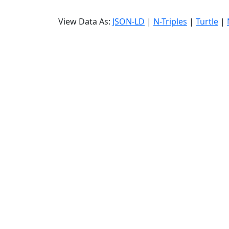
View Data As:
JSON-LD
|
N-Triples
|
Turtle
|