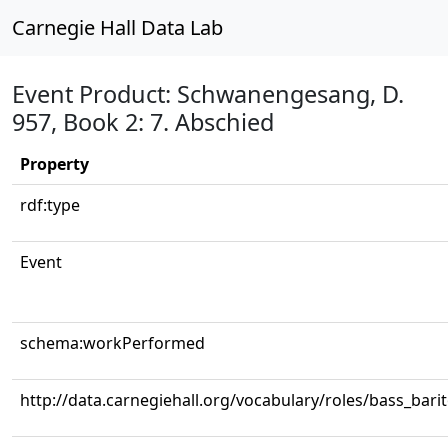
Carnegie Hall Data Lab
Event Product: Schwanengesang, D.
957, Book 2: 7. Abschied
Property
rdf:type
Event
schema:workPerformed
http://data.carnegiehall.org/vocabulary/roles/bass_bari