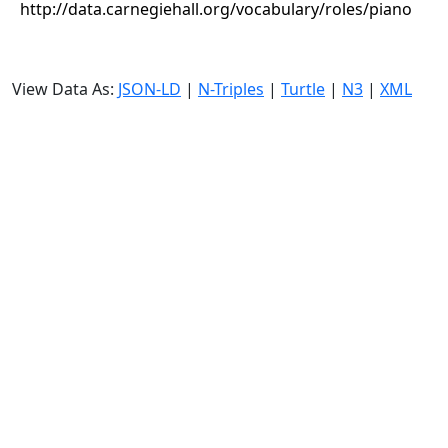
http://data.carnegiehall.org/vocabulary/roles/piano
View Data As:
JSON-LD
|
N-Triples
|
Turtle
|
N3
|
XML