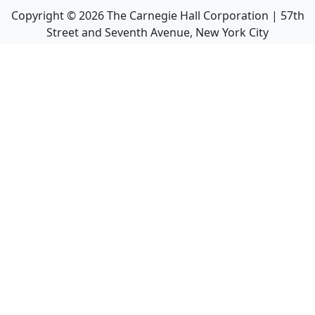
Copyright ©
2026
The Carnegie Hall Corporation | 57th
Street and Seventh Avenue, New York City