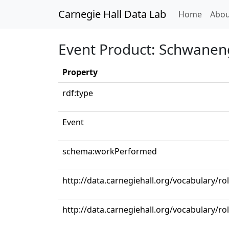
Carnegie Hall Data Lab
(curren
Home
Abou
Event Product: Schwanen
Property
rdf:type
Event
schema:workPerformed
http://data.carnegiehall.org/vocabulary/ro
http://data.carnegiehall.org/vocabulary/ro