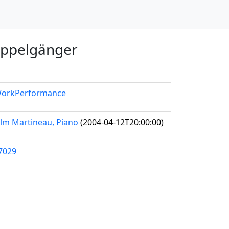
oppelgänger
/WorkPerformance
olm Martineau, Piano
(2004-04-12T20:00:00)
47029