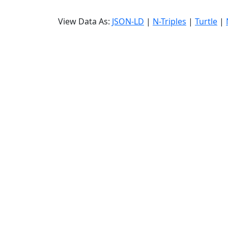
View Data As:
JSON-LD
|
N-Triples
|
Turtle
|