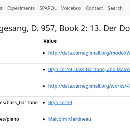
t)
t
Experiments
SPARQL
Voicebox
Contact
Search
gesang, D. 957, Book 2: 13. Der D
Value
http://data.carnegiehall.org/model
Bryn Terfel, Bass-Baritone, and Malc
http://data.carnegiehall.org/works/
les/bass_baritone
Bryn Terfel
les/piano
Malcolm Martineau