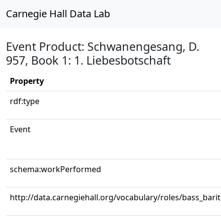
Carnegie Hall Data Lab
Event Product: Schwanengesang, D.
957, Book 1: 1. Liebesbotschaft
Property
rdf:type
Event
schema:workPerformed
http://data.carnegiehall.org/vocabulary/roles/bass_bari