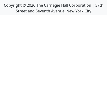
Copyright ©
2026
The Carnegie Hall Corporation | 57th
Street and Seventh Avenue, New York City