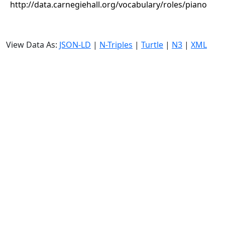
http://data.carnegiehall.org/vocabulary/roles/piano
View Data As:
JSON-LD
|
N-Triples
|
Turtle
|
N3
|
XML