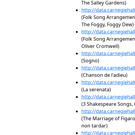
The Salley Gardens)
http://data.carnegieha
(Folk Song Arrangements,
The Foggy, Foggy Dew)
http://data.carnegieha
(Folk Song Arrangements,
Oliver Cromwell)
http://data.carnegieha
(Sogno)
http://data.carnegieha
(Chanson de l'adieu)
http://data.carnegieha
(La serenata)
http://data.carnegieha
(3 Shakespeare Songs, 
http://data.carnegieha
(The Marriage of Figaro,
non tardar)
http://data.carnegieha