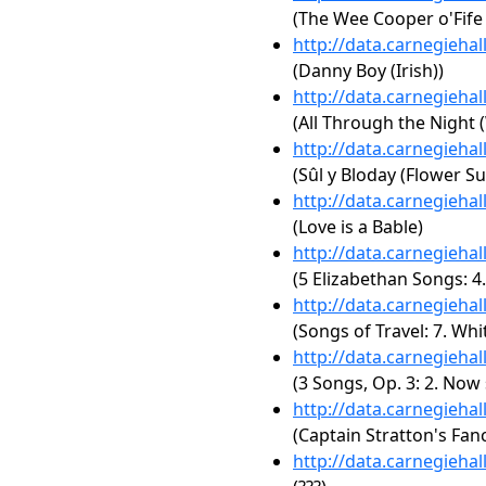
(The Wee Cooper o'Fife 
http://data.carnegieha
(Danny Boy (Irish))
http://data.carnegieha
(All Through the Night 
http://data.carnegieha
(Sûl y Bloday (Flower S
http://data.carnegieha
(Love is a Bable)
http://data.carnegieha
(5 Elizabethan Songs: 4.
http://data.carnegieha
(Songs of Travel: 7. Wh
http://data.carnegieha
(3 Songs, Op. 3: 2. Now
http://data.carnegieha
(Captain Stratton's Fan
http://data.carnegieha