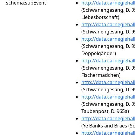
schema:subEvent
http://data.carnegieha
(Schwanengesang, D. 95
Liebesbotschaft)
http://data.carnegieha
(Schwanengesang, D. 95
http://data.carnegieha
(Schwanengesang, D. 95
Doppelgänger)
http://data.carnegieha
(Schwanengesang, D. 95
Fischermädchen)
http://data.carnegieha
(Schwanengesang, D. 95
http://data.carnegieha
(Schwanengesang, D. 95
Taubenpost, D. 965a)
http://data.carnegieha
(Ye Banks and Braes (Sc
http://data.carnegieha