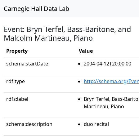
Carnegie Hall Data Lab
Event: Bryn Terfel, Bass-Baritone, and
Malcolm Martineau, Piano
Property
Value
schema:startDate
2004-04-12T20:00:00
rdf:type
http://schema.org/Even
rdfs:label
Bryn Terfel, Bass-Barit
Martineau, Piano
schema:description
duo recital