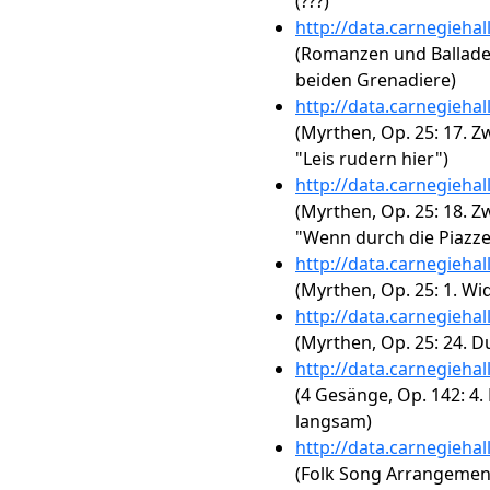
(???)
http://data.carnegieha
(Romanzen und Balladen, 
beiden Grenadiere)
http://data.carnegieha
(Myrthen, Op. 25: 17. Zw
"Leis rudern hier")
http://data.carnegieha
(Myrthen, Op. 25: 18. Zw
"Wenn durch die Piazze
http://data.carnegieha
(Myrthen, Op. 25: 1. W
http://data.carnegieha
(Myrthen, Op. 25: 24. D
http://data.carnegieha
(4 Gesänge, Op. 142: 4.
langsam)
http://data.carnegieha
(Folk Song Arrangements,