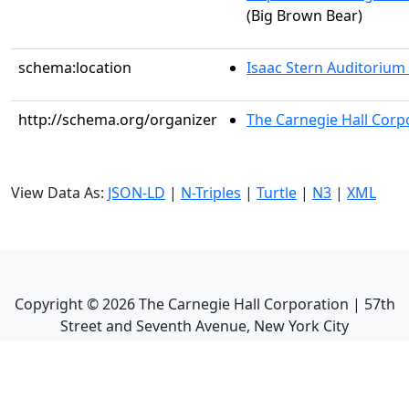
(Big Brown Bear)
schema:location
Isaac Stern Auditorium
http://schema.org/organizer
The Carnegie Hall Corp
View Data As:
JSON-LD
|
N-Triples
|
Turtle
|
N3
|
XML
Copyright ©
2026
The Carnegie Hall Corporation | 57th
Street and Seventh Avenue, New York City