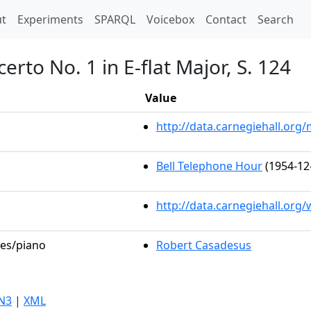
t)
t
Experiments
SPARQL
Voicebox
Contact
Search
rto No. 1 in E-flat Major, S. 124
Value
http://data.carnegiehall.or
Bell Telephone Hour
(1954-12
http://data.carnegiehall.org
les/piano
Robert Casadesus
N3
|
XML