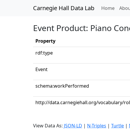
Carnegie Hall Data Lab
(curren
Home
Abou
Event Product: Piano Conce
Property
rdf:type
Event
schema:workPerformed
http://data.carnegiehall.org/vocabulary/ro
View Data As:
JSON-LD
|
N-Triples
|
Turtle
|