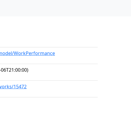
g/model/WorkPerformance
-06T21:00:00)
/works/15472