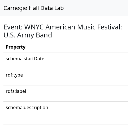
Carnegie Hall Data Lab
Event: WNYC American Music Festival:
U.S. Army Band
Property
schema:startDate
rdf:type
rdfs:label
schema:description