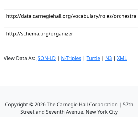
http://data.carnegiehall.org/vocabulary/roles/orchestra
http://schema.org/organizer
View Data As:
JSON-LD
|
N-Triples
|
Turtle
|
N3
|
XML
Copyright ©
2026
The Carnegie Hall Corporation | 57th
Street and Seventh Avenue, New York City