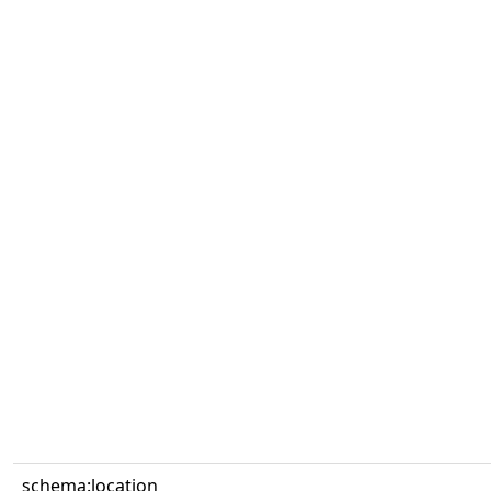
schema:location