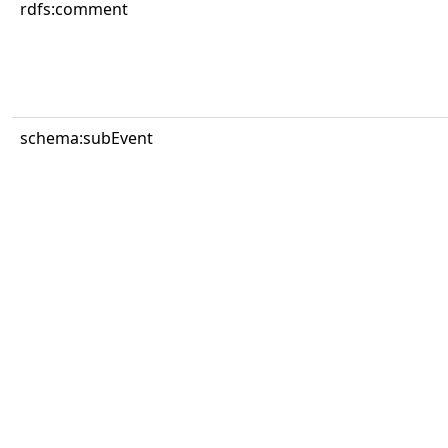
rdfs:comment
schema:subEvent