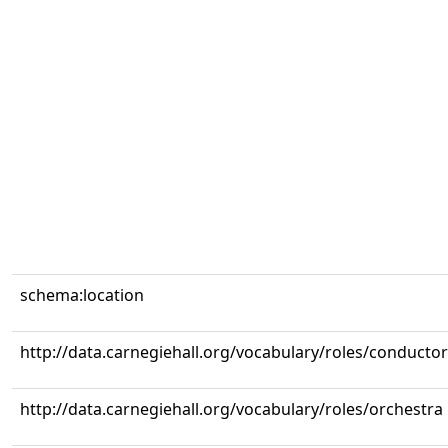
schema:location
http://data.carnegiehall.org/vocabulary/roles/conductor
http://data.carnegiehall.org/vocabulary/roles/orchestra