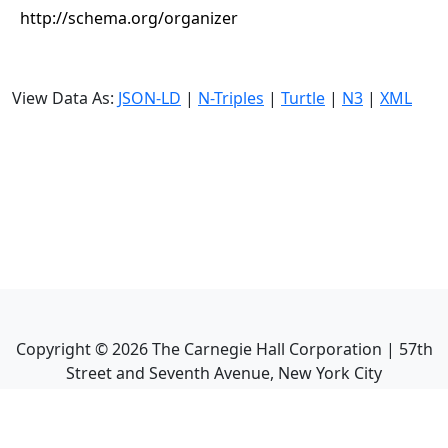
http://schema.org/organizer
View Data As:
JSON-LD
|
N-Triples
|
Turtle
|
N3
|
XML
Copyright ©
2026
The Carnegie Hall Corporation | 57th
Street and Seventh Avenue, New York City