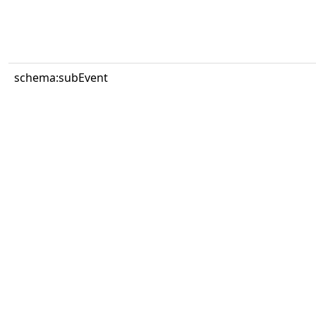
schema:subEvent