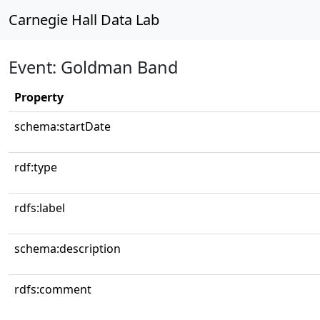
Carnegie Hall Data Lab
Event: Goldman Band
Property
schema:startDate
rdf:type
rdfs:label
schema:description
rdfs:comment