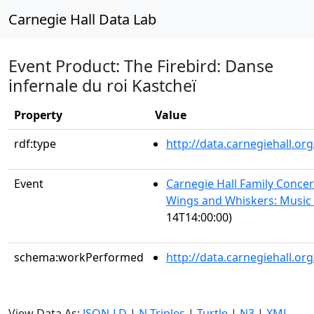
Carnegie Hall Data Lab
Event Product: The Firebird: Danse
infernale du roi Kastcheï
Property
Value
rdf:type
http://data.carnegiehall.
Event
Carnegie Hall Family Concert
Wings and Whiskers: Music 
14T14:00:00)
schema:workPerformed
http://data.carnegiehall.o
View Data As:
JSON-LD
|
N-Triples
|
Turtle
|
N3
|
XML