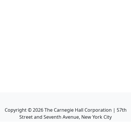
Copyright ©
2026
The Carnegie Hall Corporation | 57th
Street and Seventh Avenue, New York City