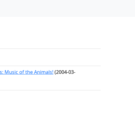
s: Music of the Animals!
(2004-03-