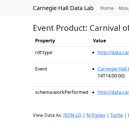
Carnegie Hall Data Lab
(curren
Home
Abou
Event Product: Carnival o
Property
Value
rdf:type
http://data.c
Event
Carnegie Hall 
14T14:00:00)
schema:workPerformed
http://data.c
View Data As:
JSON-LD
|
N-Triples
|
Turtle
|