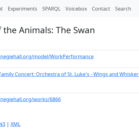
t)
t
Experiments
SPARQL
Voicebox
Contact
Search
f the Animals: The Swan
arnegiehall.org/model/WorkPerformance
Family Concert: Orchestra of St. Luke's - Wings and Whisker
arnegiehall.org/works/6866
N3
|
XML