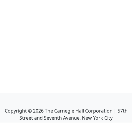
Copyright ©
2026
The Carnegie Hall Corporation | 57th
Street and Seventh Avenue, New York City