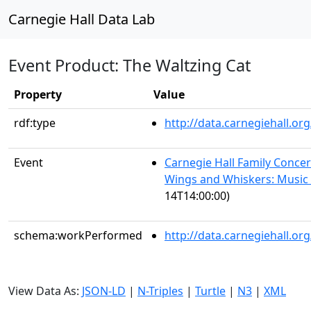
Carnegie Hall Data Lab
Event Product: The Waltzing Cat
Property
Value
rdf:type
http://data.carnegiehall.
Event
Carnegie Hall Family Concert
Wings and Whiskers: Music 
14T14:00:00)
schema:workPerformed
http://data.carnegiehall.o
View Data As:
JSON-LD
|
N-Triples
|
Turtle
|
N3
|
XML