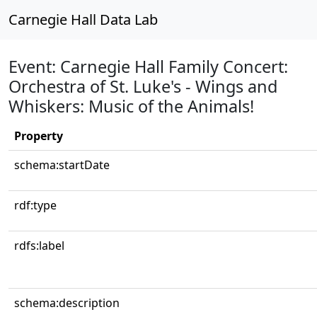
Carnegie Hall Data Lab
Event: Carnegie Hall Family Concert:
Orchestra of St. Luke's - Wings and
Whiskers: Music of the Animals!
Property
schema:startDate
rdf:type
rdfs:label
schema:description