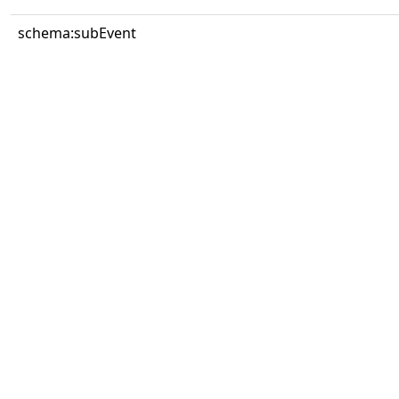
schema:subEvent