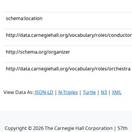
schema:location
http://data.carnegiehall.org/vocabulary/roles/conductor
http://schema.org/organizer
http://data.carnegiehall.org/vocabulary/roles/orchestra
View Data As:
JSON-LD
|
N-Triples
|
Turtle
|
N3
|
XML
Copyright ©
2026
The Carnegie Hall Corporation | 57th