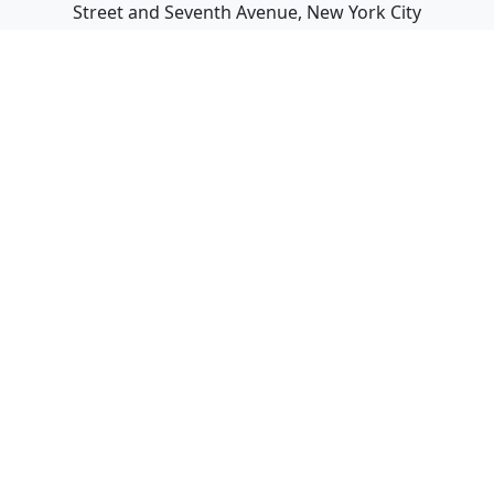
Street and Seventh Avenue, New York City