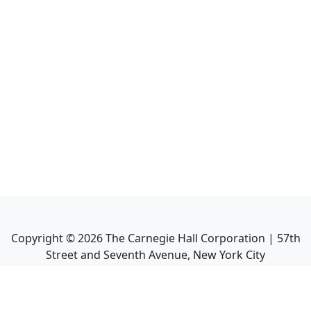
Copyright ©
2026
The Carnegie Hall Corporation | 57th
Street and Seventh Avenue, New York City