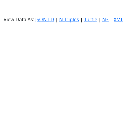
View Data As:
JSON-LD
|
N-Triples
|
Turtle
|
N3
|
XML