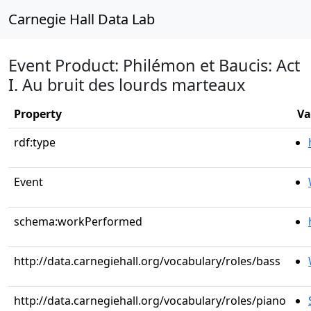
Carnegie Hall Data Lab
Event Product: Philémon et Baucis: Act
I. Au bruit des lourds marteaux
Property
Va
rdf:type
Event
schema:workPerformed
http://data.carnegiehall.org/vocabulary/roles/bass
http://data.carnegiehall.org/vocabulary/roles/piano