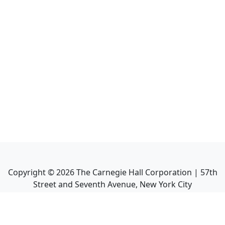
Copyright ©
2026
The Carnegie Hall Corporation | 57th
Street and Seventh Avenue, New York City