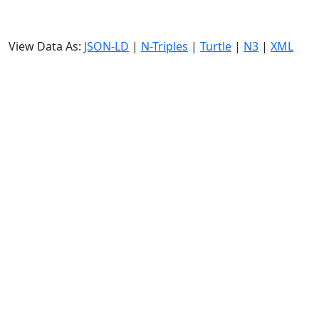
View Data As:
JSON-LD
|
N-Triples
|
Turtle
|
N3
|
XML