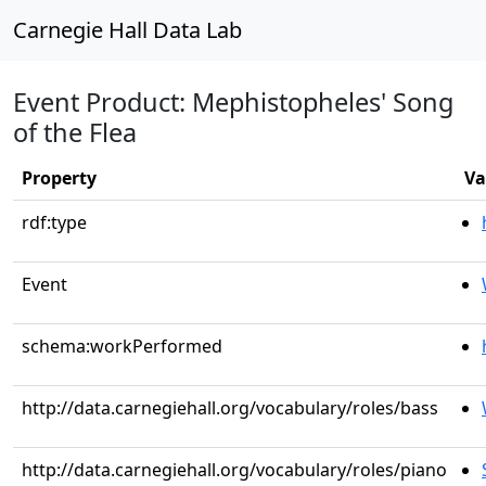
Carnegie Hall Data Lab
Event Product: Mephistopheles' Song
of the Flea
Property
Va
rdf:type
Event
schema:workPerformed
http://data.carnegiehall.org/vocabulary/roles/bass
http://data.carnegiehall.org/vocabulary/roles/piano