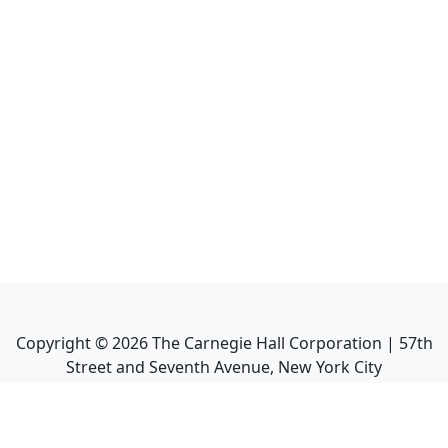
Copyright ©
2026
The Carnegie Hall Corporation | 57th
Street and Seventh Avenue, New York City