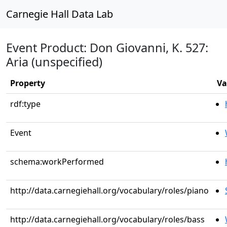
Carnegie Hall Data Lab
Event Product: Don Giovanni, K. 527:
Aria (unspecified)
Property
Va
rdf:type
Event
schema:workPerformed
http://data.carnegiehall.org/vocabulary/roles/piano
http://data.carnegiehall.org/vocabulary/roles/bass