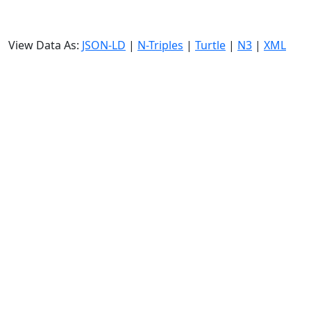
View Data As:
JSON-LD
|
N-Triples
|
Turtle
|
N3
|
XML