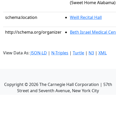
(Sweet Home Alabama)
schema:location
Weill Recital Hall
http://schema.org/organizer
Beth Israel Medical Cen
View Data As:
JSON-LD
|
N-Triples
|
Turtle
|
N3
|
XML
Copyright ©
2026
The Carnegie Hall Corporation | 57th
Street and Seventh Avenue, New York City