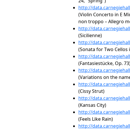
24, "Spring")
http://data.carnegieha
(Violin Concerto in E Min
non troppo – Allegro mo
http://data.carnegieha
(Sicilienne)
http://data.carnegieha
(Sonata for Two Cellos 
http://data.carnegieha
(Fantasiestücke, Op. 73
http://data.carnegieha
(Variations on the name
http://data.carnegieha
(Cissy Strut)
http://data.carnegieha
(Kansas City)
http://data.carnegieha
(Feels Like Rain)
http://data.carnegieha