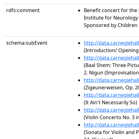
rdfs:comment
Benefit concert for the
Institute for Neurolog
Sponsored by Children 
schema:subEvent
http://data.carnegieha
(Introduction/ Openin
http://data.carnegieha
(Baal Shem: Three Pictur
2. Nigun (Improvisation
http://data.carnegieha
(Zigeunerweisen, Op. 2
http://data.carnegieha
(It Ain't Necessarily So)
http://data.carnegieha
(Violin Concerto No. 3 in
http://data.carnegieha
(Sonata for Violin and P