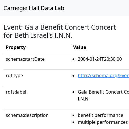
Carnegie Hall Data Lab
Event: Gala Benefit Concert Concert
for Beth Israel's I.N.N.
Property
Value
schema:startDate
2004-01-24T20:30:00
rdf:type
http://schema.org/Even
rdfs:label
Gala Benefit Concert Co
I.N.N.
schema:description
benefit performance
multiple performances