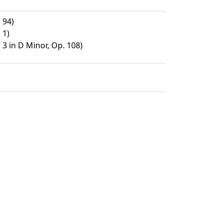
 94)
 1)
 3 in D Minor, Op. 108)