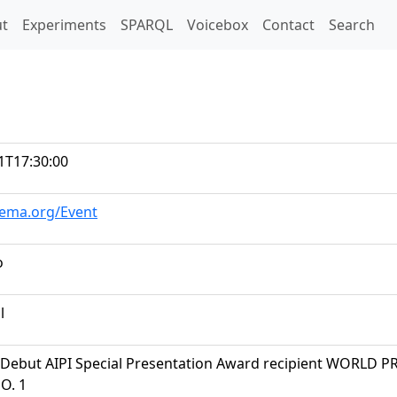
t)
t
Experiments
SPARQL
Voicebox
Contact
Search
1T17:30:00
hema.org/Event
o
l
Debut AIPI Special Presentation Award recipient WORLD 
O. 1