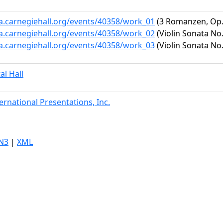
ta.carnegiehall.org/events/40358/work_01
(3 Romanzen, Op.
ta.carnegiehall.org/events/40358/work_02
(Violin Sonata No.
ta.carnegiehall.org/events/40358/work_03
(Violin Sonata No.
al Hall
ternational Presentations, Inc.
N3
|
XML