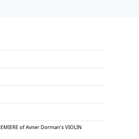
PREMIERE of Avner Dorman's VIOLIN