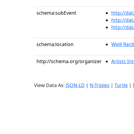
schema:subEvent
http://da
http://da
http://da
schema:location
Weill Recit
http://schema.org/organizer
Artists In
View Data As:
JSON-LD
|
N-Triples
|
Turtle
|