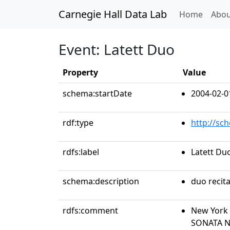
Carnegie Hall Data Lab
(curren
Home
Abou
Event: Latett Duo
Property
Value
schema:startDate
2004-02-0
rdf:type
http://sc
rdfs:label
Latett Du
schema:description
duo recita
rdfs:comment
New York 
SONATA N