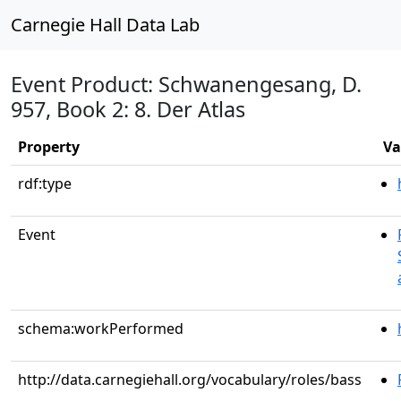
Carnegie Hall Data Lab
Event Product: Schwanengesang, D.
957, Book 2: 8. Der Atlas
Property
Va
rdf:type
Event
schema:workPerformed
http://data.carnegiehall.org/vocabulary/roles/bass