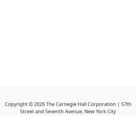
Copyright ©
2026
The Carnegie Hall Corporation | 57th
Street and Seventh Avenue, New York City