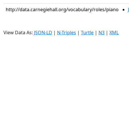
http://data.carnegiehall.org/vocabulary/roles/piano
View Data As:
JSON-LD
|
N-Triples
|
Turtle
|
N3
|
XML